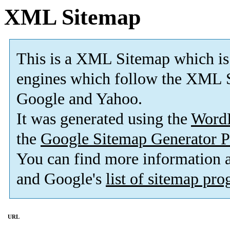
XML Sitemap
This is a XML Sitemap which is
engines which follow the XML S
Google and Yahoo.
It was generated using the
Word
the
Google Sitemap Generator P
You can find more information
and Google's
list of sitemap pr
URL