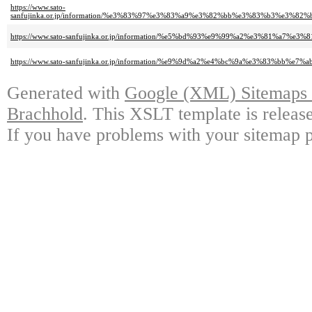
https://www.sato-
sanfujinka.or.jp/information/%e3%83%97%e3%83%a9%e3%82%bb%e3%83%b3%
https://www.sato-sanfujinka.or.jp/information/%e5%bd%93%e9%99%a2%e3%81
https://www.sato-sanfujinka.or.jp/information/%e9%9d%a2%e4%bc%9a%e3%83
Generated with
Google (XML) Sitemaps G
Brachhold
. This XSLT template is releas
If you have problems with your sitemap p