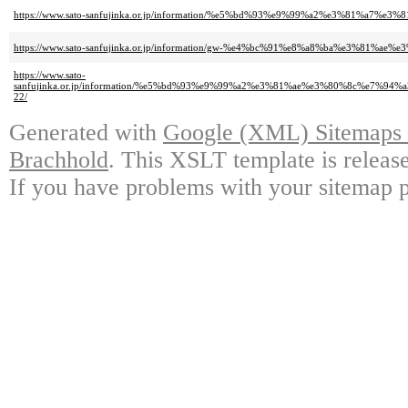
https://www.sato-sanfujinka.or.jp/information/%e5%bd%93%e9%99%a2%e3%81
https://www.sato-sanfujinka.or.jp/information/gw-%e4%bc%91%e8%a8%ba%e3%81
https://www.sato-
sanfujinka.or.jp/information/%e5%bd%93%e9%99%a2%e3%81%ae%e3%80%8c%
22/
Generated with
Google (XML) Sitemaps G
Brachhold
. This XSLT template is releas
If you have problems with your sitemap p