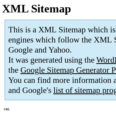
XML Sitemap
This is a XML Sitemap which is
engines which follow the XML S
Google and Yahoo.
It was generated using the
Word
the
Google Sitemap Generator P
You can find more information
and Google's
list of sitemap pr
URL