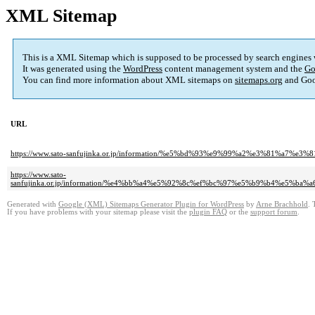
XML Sitemap
This is a XML Sitemap which is supposed to be processed by search engines
It was generated using the
WordPress
content management system and the
Go
You can find more information about XML sitemaps on
sitemaps.org
and Goo
URL
https://www.sato-sanfujinka.or.jp/information/%e5%bd%93%e9%99%a2%e3%81
https://www.sato-
sanfujinka.or.jp/information/%e4%bb%a4%e5%92%8c%ef%bc%97%e5%b9%b4%e
Generated with
Google (XML) Sitemaps Generator Plugin for WordPress
by
Arne Brachhold
. 
If you have problems with your sitemap please visit the
plugin FAQ
or the
support forum
.