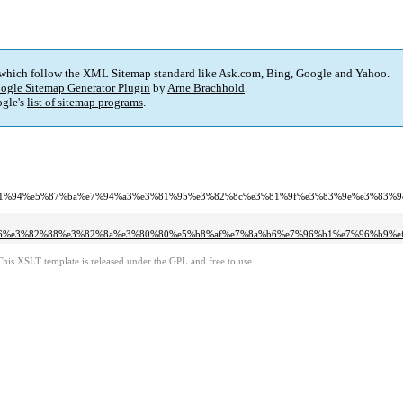
 which follow the XML Sitemap standard like Ask.com, Bing, Google and Yahoo.
ogle Sitemap Generator Plugin
by
Arne Brachhold
.
gle's
list of sitemap programs
.
%a7%e3%81%94%e5%87%ba%e7%94%a3%e3%81%95%e3%82%8c%e3%81%9f%e3%83%9e%e3%83%
5%ba%a6%e3%82%88%e3%82%8a%e3%80%80%e5%b8%af%e7%8a%b6%e7%96%b1%e7%96%b9
This XSLT template is released under the GPL and free to use.