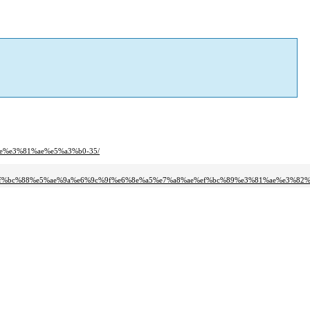
9e%e3%81%ae%e5%a3%b0-35/
%ef%bc%88%e5%ae%9a%e6%9c%9f%e6%8e%a5%e7%a8%ae%ef%bc%89%e3%81%ae%e3%82