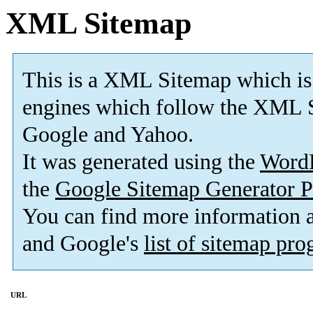
XML Sitemap
This is a XML Sitemap which is
engines which follow the XML S
Google and Yahoo.
It was generated using the
Word
the
Google Sitemap Generator P
You can find more information
and Google's
list of sitemap pr
URL