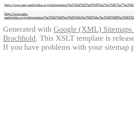
https://www.sato-sanfujinka.or.jp/information/%e5%bd%93%e9%99%a2%e3%81
https://www.sato-
sanfujinka.or.jp/information/%e3%82%b9%e3%83%9e%e3%83%bc%e3%83%88%
Generated with
Google (XML) Sitemaps G
Brachhold
. This XSLT template is releas
If you have problems with your sitemap p